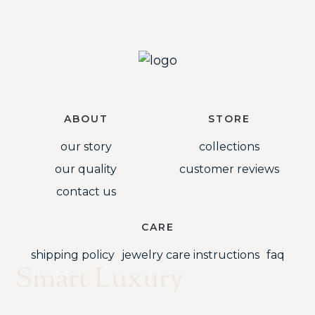
ABOUT
STORE
our story
collections
our quality
customer reviews
contact us
CARE
shipping policy
jewelry care instructions
faq
Smart Luxury