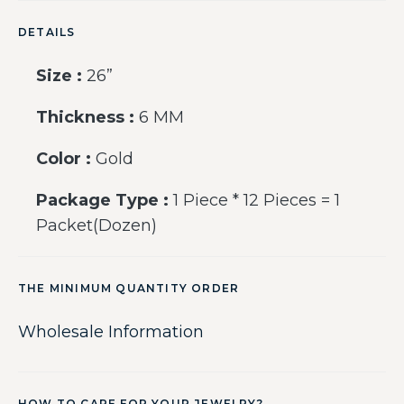
DETAILS
Size :
26”
Thickness :
6 MM
Color :
Gold
Package Type :
1 Piece * 12 Pieces = 1
Packet(Dozen)
THE MINIMUM QUANTITY ORDER
Wholesale Information
HOW TO CARE FOR YOUR JEWELRY?