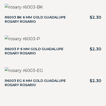
$
2.30
R6003 BK 6 MM GOLD GUADALUPE
ROSARY ROSARIO
$
2.30
R6003 P 6 MM GOLD GUADALUPE
ROSARY ROSARIO
$
2.30
R6003 EG 6 MM GOLD GUADALUPE
ROSARY ROSARIO