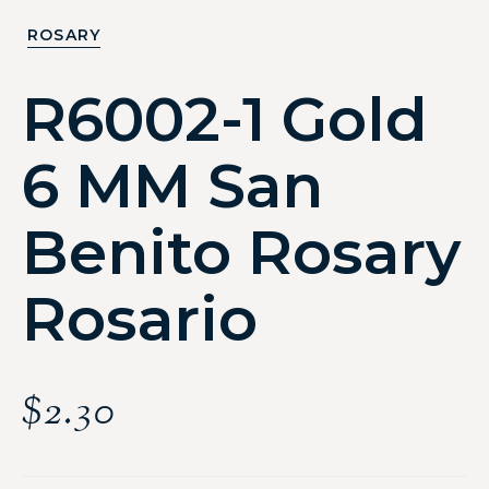
ROSARY
R6002-1 Gold
6 MM San
Benito Rosary
Rosario
$
2.30