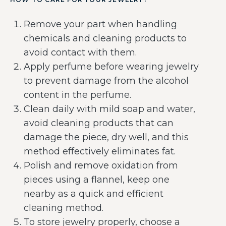
Remove your part when handling
chemicals and cleaning products to
avoid contact with them.
Apply perfume before wearing jewelry
to prevent damage from the alcohol
content in the perfume.
Clean daily with mild soap and water,
avoid cleaning products that can
damage the piece, dry well, and this
method effectively eliminates fat.
Polish and remove oxidation from
pieces using a flannel, keep one
nearby as a quick and efficient
cleaning method.
To store jewelry properly, choose a