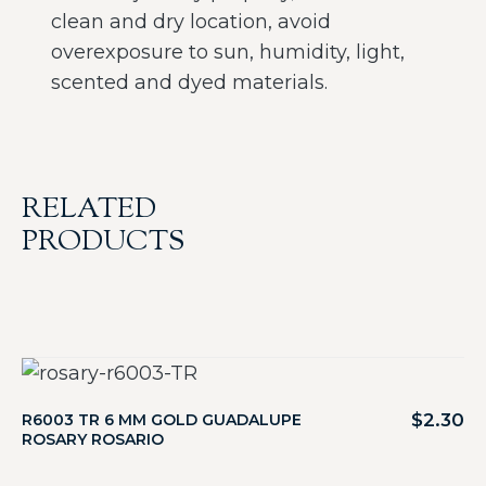
clean and dry location, avoid
overexposure to sun, humidity, light,
scented and dyed materials.
RELATED
PRODUCTS
$
2.30
R6003 TR 6 MM GOLD GUADALUPE
ROSARY ROSARIO