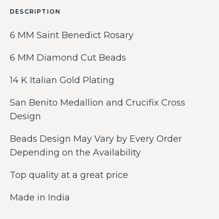
DESCRIPTION
6 MM Saint Benedict Rosary
6 MM Diamond Cut Beads
14 K Italian Gold Plating
San Benito Medallion and Crucifix Cross
Design
Beads Design May Vary by Every Order
Depending on the Availability
Top quality at a great price
Made in India