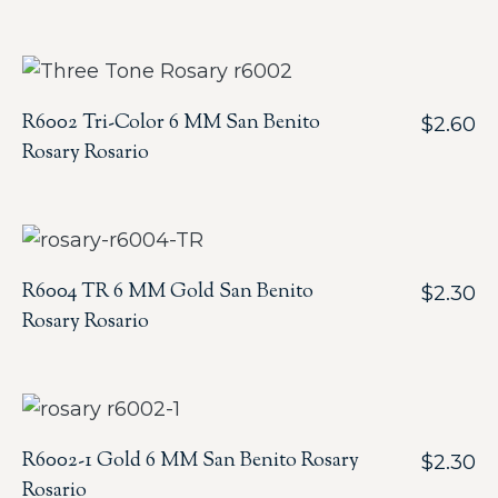
R6002 Tri-Color 6 MM San Benito
$
2.60
Rosary Rosario
R6004 TR 6 MM Gold San Benito
$
2.30
Rosary Rosario
R6002-1 Gold 6 MM San Benito Rosary
$
2.30
Rosario