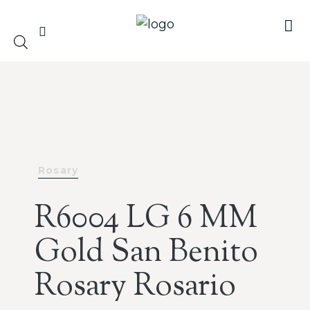
Rosary
R6004 LG 6 MM
Gold San Benito
Rosary Rosario