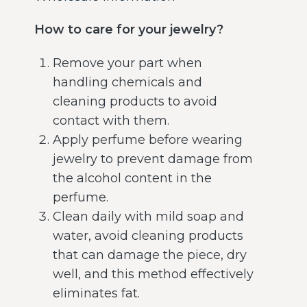
How to care for your jewelry?
Remove your part when
handling chemicals and
cleaning products to avoid
contact with them.
Apply perfume before wearing
jewelry to prevent damage from
the alcohol content in the
perfume.
Clean daily with mild soap and
water, avoid cleaning products
that can damage the piece, dry
well, and this method effectively
eliminates fat.