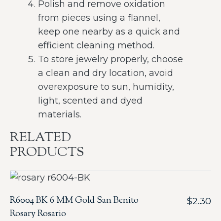
Polish and remove oxidation
from pieces using a flannel,
keep one nearby as a quick and
efficient cleaning method.
To store jewelry properly, choose
a clean and dry location, avoid
overexposure to sun, humidity,
light, scented and dyed
materials.
RELATED
PRODUCTS
R6004 BK 6 MM Gold San Benito
$
2.30
Rosary Rosario