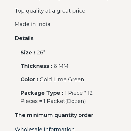
Top quality at a great price
Made in India
Details
Size :
26”
Thickness :
6 MM
Color :
Gold Lime Green
Package Type :
1 Piece * 12
Pieces = 1 Packet(Dozen)
The minimum quantity order
Wholesale Information