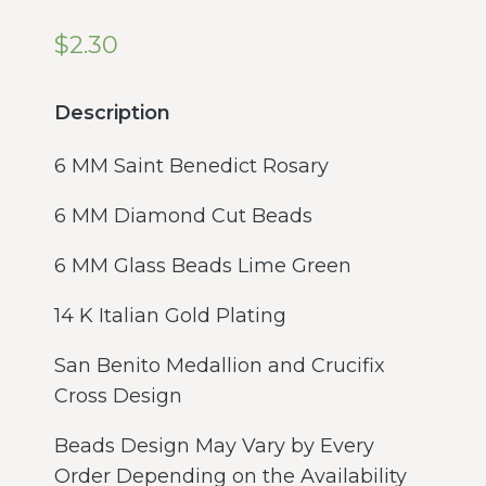
$
2.30
Description
6 MM Saint Benedict Rosary
6 MM Diamond Cut Beads
6 MM Glass Beads Lime Green
14 K Italian Gold Plating
San Benito Medallion and Crucifix
Cross Design
Beads Design May Vary by Every
Order Depending on the Availability