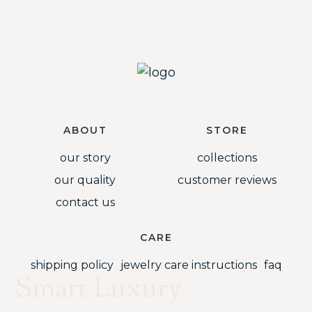
ABOUT
STORE
our story
collections
our quality
customer reviews
contact us
CARE
shipping policy
jewelry care instructions
faq
Smart Luxury