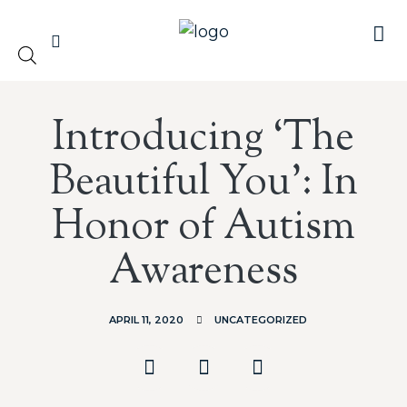
Introducing ‘The
Beautiful You’: In
Honor of Autism
Awareness
APRIL 11, 2020
UNCATEGORIZED