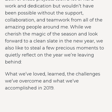
work and dedication but wouldn’t have
been possible without the support,
collaboration, and teamwork from all of the
amazing people around me. While we
cherish the magic of the season and look
forward to a clean slate in the new year, we
also like to steal a few precious moments to
quietly reflect on the year we’re leaving
behind:
What we’ve loved, learned, the challenges
we’ve overcome and what we’ve
accomplished in 2019.