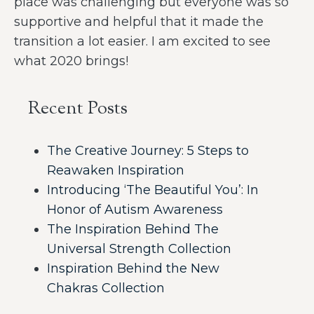
place was challenging but everyone was so
supportive and helpful that it made the
transition a lot easier. I am excited to see
what 2020 brings!
Recent Posts
The Creative Journey: 5 Steps to
Reawaken Inspiration
Introducing ‘The Beautiful You’: In
Honor of Autism Awareness
The Inspiration Behind The
Universal Strength Collection
Inspiration Behind the New
Chakras Collection