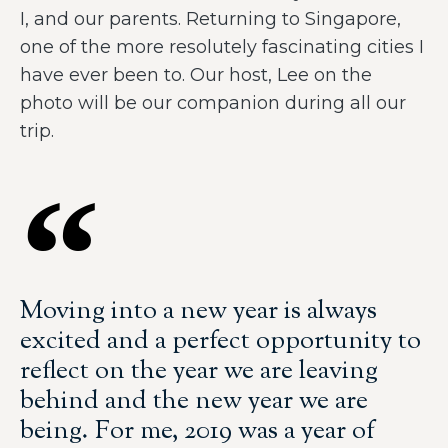
I, and our parents. Returning to Singapore,
one of the more resolutely fascinating cities I
have ever been to. Our host, Lee on the
photo will be our companion during all our
trip.
Moving into a new year is always
excited and a perfect opportunity to
reflect on the year we are leaving
behind and the new year we are
being. For me, 2019 was a year of