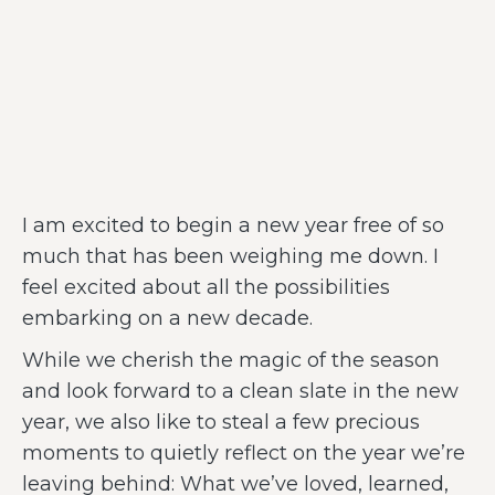
I am excited to begin a new year free of so
much that has been weighing me down. I
feel excited about all the possibilities
embarking on a new decade.
While we cherish the magic of the season
and look forward to a clean slate in the new
year, we also like to steal a few precious
moments to quietly reflect on the year we’re
leaving behind: What we’ve loved, learned,