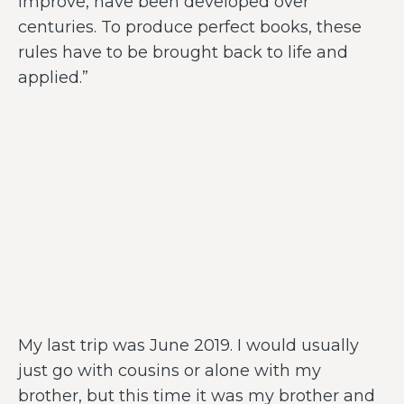
improve, have been developed over
centuries. To produce perfect books, these
rules have to be brought back to life and
applied.”
My last trip was June 2019. I would usually
just go with cousins or alone with my
brother, but this time it was my brother and