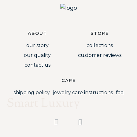
ABOUT
STORE
our story
collections
our quality
customer reviews
contact us
CARE
shipping policy
jewelry care instructions
faq
Smart Luxury