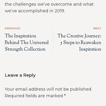
the challenges we’ve overcome and what
we’ve accomplished in 2019.
PREVIOUS
NEXT
The Inspiration
The Creative Journey:
Behind The Universal
5 Steps to Reawaken
Strength Collection
Inspiration
Leave a Reply
Your email address will not be published.
Required fields are marked
*