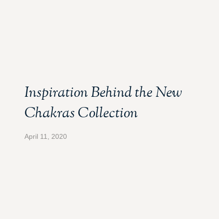
Inspiration Behind the New
Chakras Collection
April 11, 2020