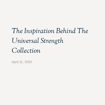
The Inspiration Behind The
Universal Strength
Collection
April 11, 2020