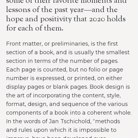
some of their favorite moments and
lessons of the past year—and the
hope and positivity that 2020 holds
for each of them.
Front matter, or preliminaries, is the first
section of a book, and is usually the smallest
section in terms of the number of pages.
Each page is counted, but no folio or page
number is expressed, or printed, on either
display pages or blank pages. Book design is
the art of incorporating the content, style,
format, design, and sequence of the various
components of a book into a coherent whole.
In the words of Jan Tschichold, “methods
and rules upon which it is impossible to