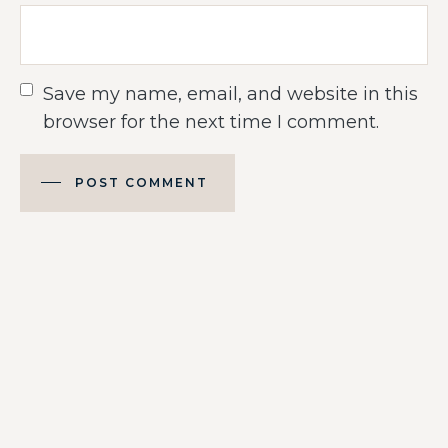
Save my name, email, and website in this
browser for the next time I comment.
POST COMMENT