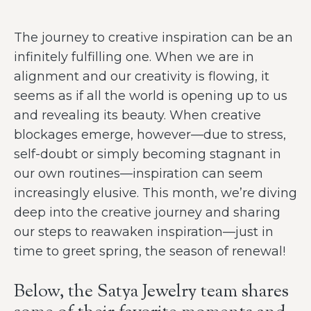
The journey to creative inspiration can be an
infinitely fulfilling one. When we are in
alignment and our creativity is flowing, it
seems as if all the world is opening up to us
and revealing its beauty. When creative
blockages emerge, however—due to stress,
self-doubt or simply becoming stagnant in
our own routines—inspiration can seem
increasingly elusive. This month, we’re diving
deep into the creative journey and sharing
our steps to reawaken inspiration—just in
time to greet spring, the season of renewal!
Below, the Satya Jewelry team shares