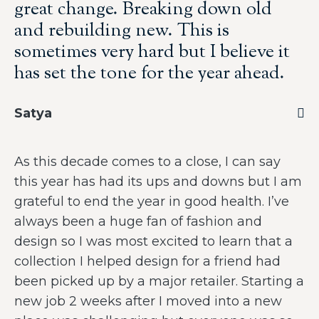
great change. Breaking down old
and rebuilding new. This is
sometimes very hard but I believe it
has set the tone for the year ahead.
Satya
As this decade comes to a close, I can say
this year has had its ups and downs but I am
grateful to end the year in good health. I’ve
always been a huge fan of fashion and
design so I was most excited to learn that a
collection I helped design for a friend had
been picked up by a major retailer. Starting a
new job 2 weeks after I moved into a new