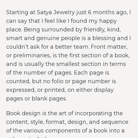
Starting at Satya Jewelry just 6 months ago, I
can say that I feel like I found my happy
place. Being surrounded by friendly, kind,
smart and genuine people is a blessing and I
couldn’t ask for a better team. Front matter,
or preliminaries, is the first section of a book,
and is usually the smallest section in terms
of the number of pages. Each page is
counted, but no folio or page number is
expressed, or printed, on either display
pages or blank pages.
Book design is the art of incorporating the
content, style, format, design, and sequence
of the various components of a book into a