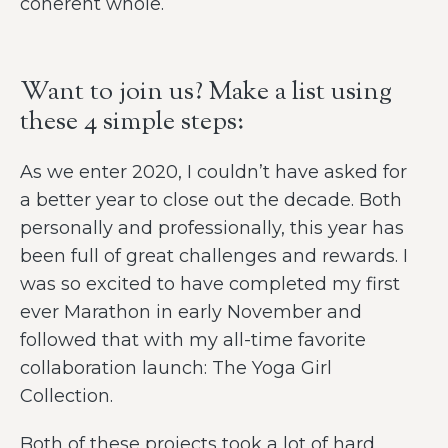
coherent whole.
Want to join us? Make a list using
these 4 simple steps:
As we enter 2020, I couldn’t have asked for
a better year to close out the decade. Both
personally and professionally, this year has
been full of great challenges and rewards. I
was so excited to have completed my first
ever Marathon in early November and
followed that with my all-time favorite
collaboration launch: The Yoga Girl
Collection.
Both of these projects took a lot of hard