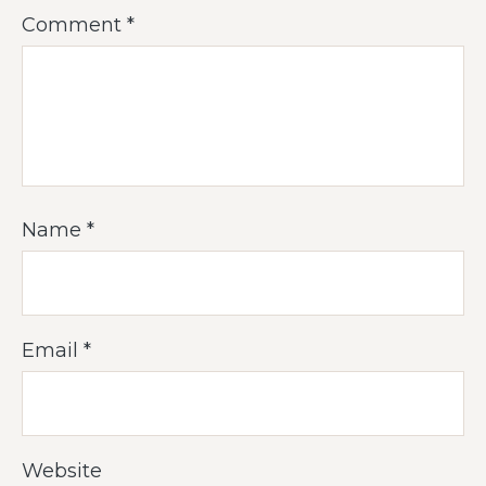
Comment
*
Name
*
Email
*
Website