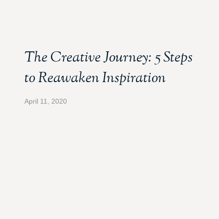
The Creative Journey: 5 Steps
to Reawaken Inspiration
April 11, 2020