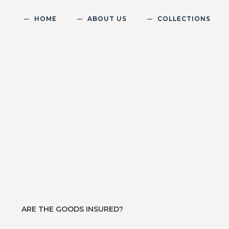
HOME
ABOUT US
COLLECTIONS
ARE THE GOODS INSURED?