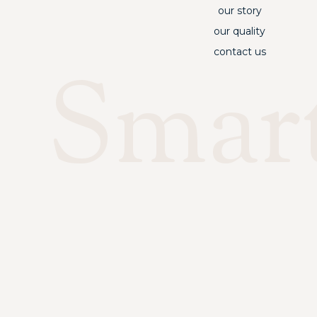
our story
our quality
contact us
Smar