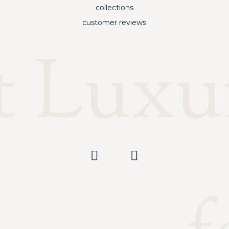
collections
customer reviews
t Luxu