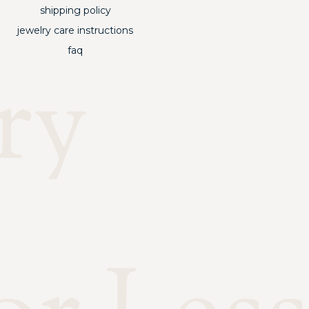
shipping policy
jewelry care instructions
faq
ry