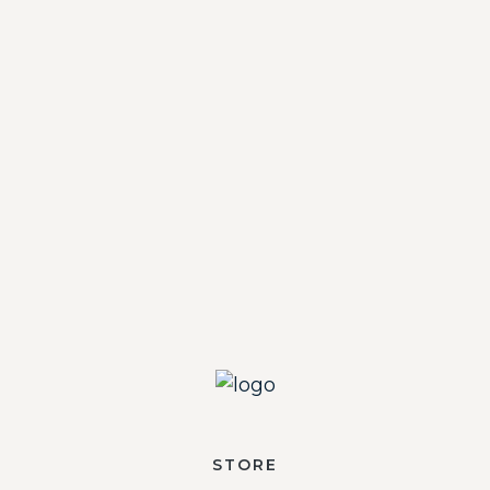
STORE