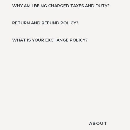
WHY AM I BEING CHARGED TAXES AND DUTY?
RETURN AND REFUND POLICY?
WHAT IS YOUR EXCHANGE POLICY?
ABOUT