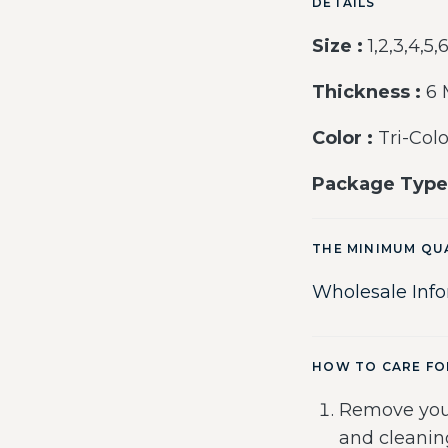
DETAILS
Size :
1,2,3,4,5,
Thickness :
6
Color :
Tri-Colo
Package Type
THE MINIMUM QU
Wholesale Inf
HOW TO CARE FO
Remove you
and cleanin