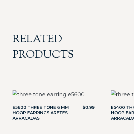
RELATED
PRODUCTS
E5600 THREE TONE 6 MM
$
0.99
E5400 TH
HOOP EARRINGS ARETES
HOOP EAR
ARRACADAS
ARRACAD