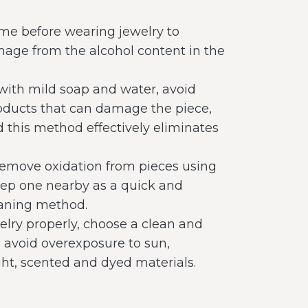
me before wearing jewelry to
age from the alcohol content in the
 with mild soap and water, avoid
oducts that can damage the piece,
d this method effectively eliminates
remove oxidation from pieces using
keep one nearby as a quick and
leaning method.
elry properly, choose a clean and
, avoid overexposure to sun,
ght, scented and dyed materials.