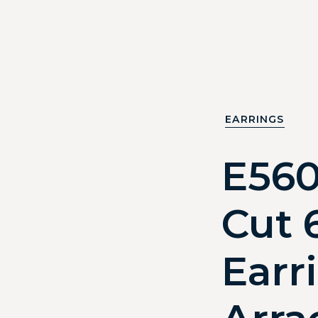
EARRINGS
E56
Cut 
Earr