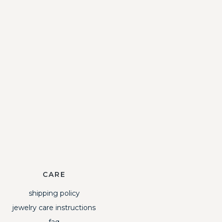
CARE
shipping policy
jewelry care instructions