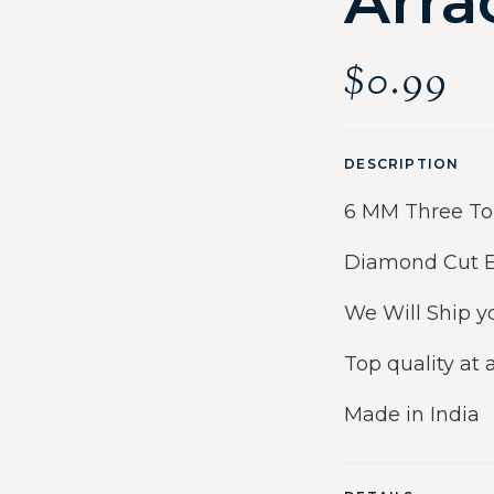
Arra
$
0.99
DESCRIPTION
6 MM Three Ton
Diamond Cut Ea
We Will Ship y
Top quality at 
Made in India