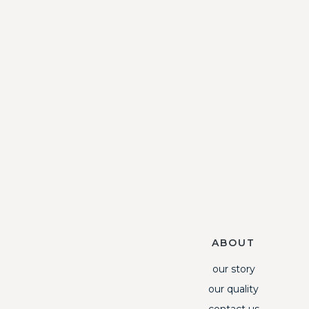
ABOUT
our story
our quality