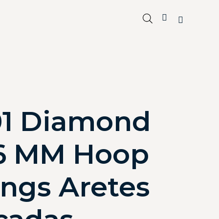
01 Diamond
6 MM Hoop
ings Aretes