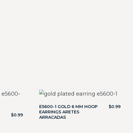
E5600-1 GOLD 6 MM HOOP
$
0.99
EARRINGS ARETES
$
0.99
ARRACADAS