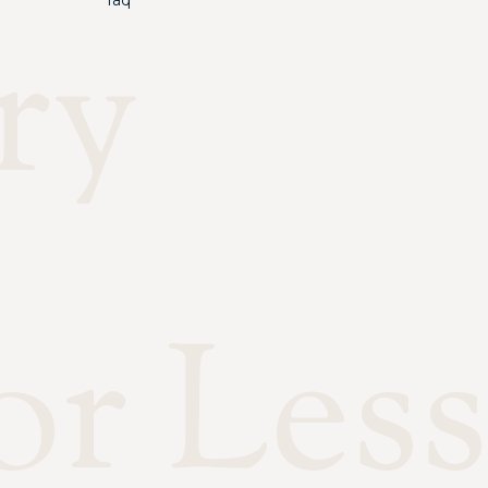
faq
ry
or Less