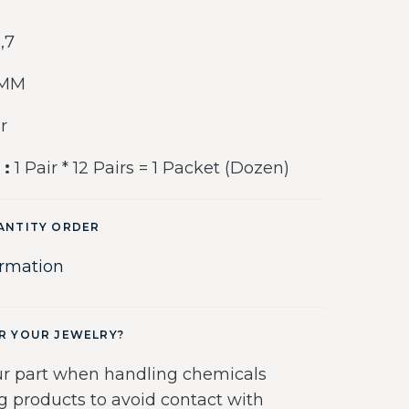
6,7
 MM
r
 :
1 Pair * 12 Pairs = 1 Packet (Dozen)
ANTITY ORDER
ormation
R YOUR JEWELRY?
r part when handling chemicals
g products to avoid contact with