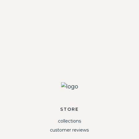
STORE
collections
customer reviews