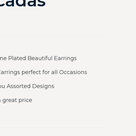
cadas
e Plated Beautiful Earrings
rrings perfect for all Occasions
ou Assorted Designs
a great price