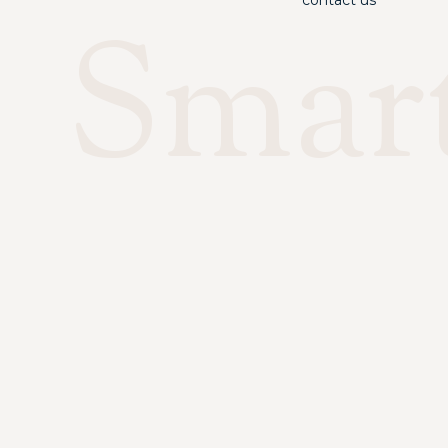
contact us
Smar