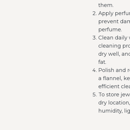
them.
Apply perfu
prevent dam
perfume.
Clean daily
cleaning pr
dry well, an
fat.
Polish and 
a flannel, 
efficient c
To store jew
dry location
humidity, li