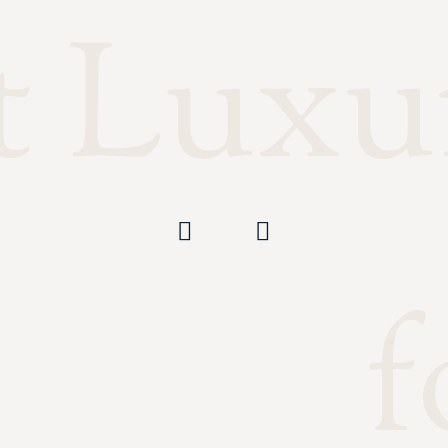
t Luxu
f