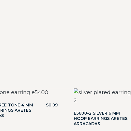
REE TONE 4 MM
$
0.99
RINGS ARETES
E5600-2 SILVER 6 MM
AS
HOOP EARRINGS ARETES
ARRACADAS