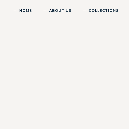
HOME
ABOUT US
COLLECTIONS