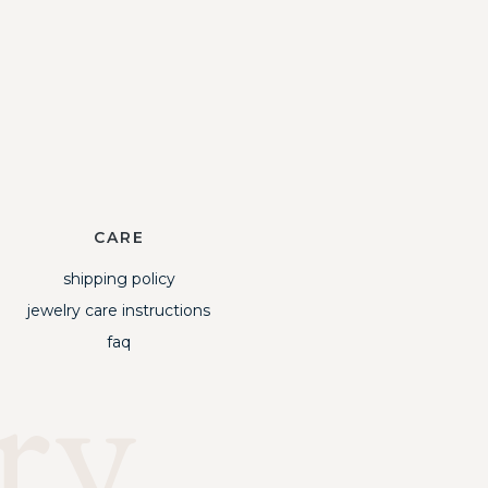
CARE
shipping policy
jewelry care instructions
faq
ry