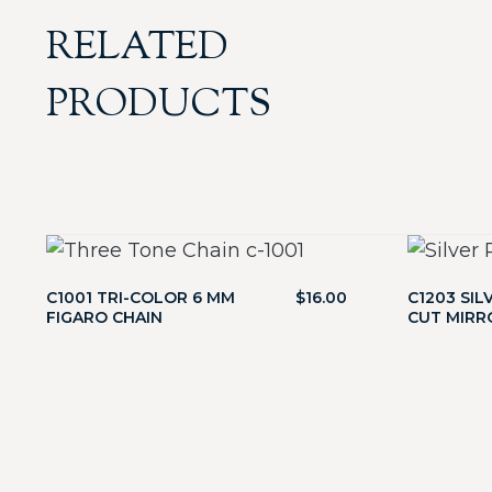
RELATED
PRODUCTS
C1001 TRI-COLOR 6 MM
$
16.00
C1203 SIL
FIGARO CHAIN
CUT MIRR