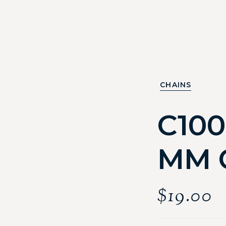
CHAINS
C100
MM 
$
19.00