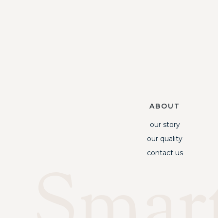
ABOUT
our story
our quality
contact us
Smar