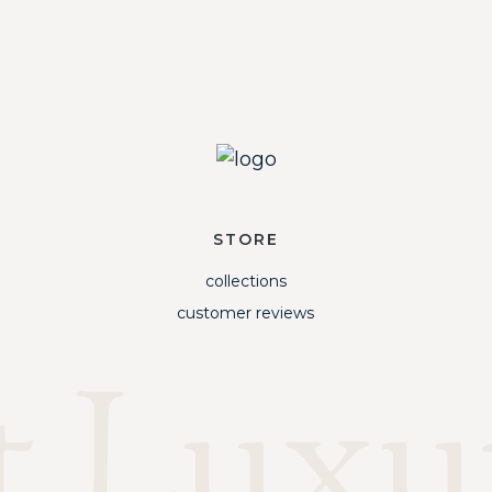
STORE
collections
customer reviews
t Luxu