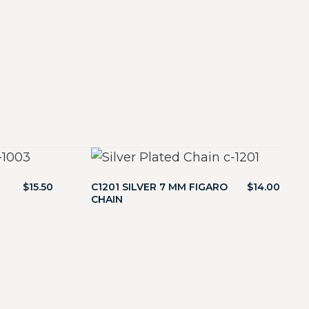
$
15.50
C1201 SILVER 7 MM FIGARO
$
14.00
CHAIN