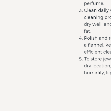
perfume.
Clean daily
cleaning pr
dry well, an
fat.
Polish and 
a flannel, 
efficient c
To store jew
dry location
humidity, li