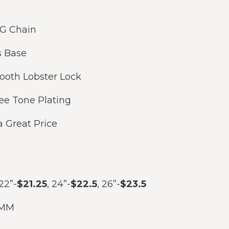
 G Chain
 Base
ooth Lobster Lock
ree Tone Plating
a Great Price
 22”-
$21.25
, 24”-
$22.5
, 26”-
$23.5
 MM