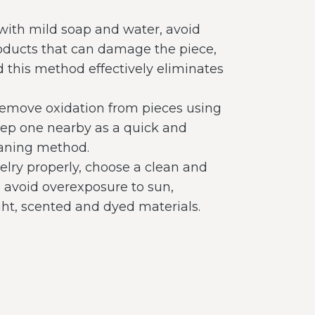
 with mild soap and water, avoid
oducts that can damage the piece,
d this method effectively eliminates
remove oxidation from pieces using
keep one nearby as a quick and
leaning method.
elry properly, choose a clean and
, avoid overexposure to sun,
ght, scented and dyed materials.