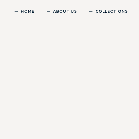
HOME
ABOUT US
COLLECTIONS