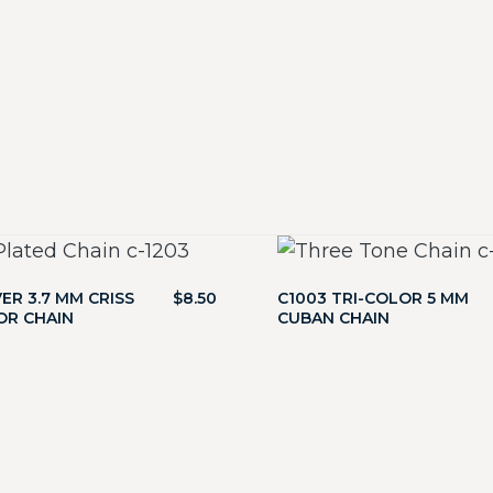
VER 3.7 MM CRISS
$
8.50
C1003 TRI-COLOR 5 MM
OR CHAIN
CUBAN CHAIN