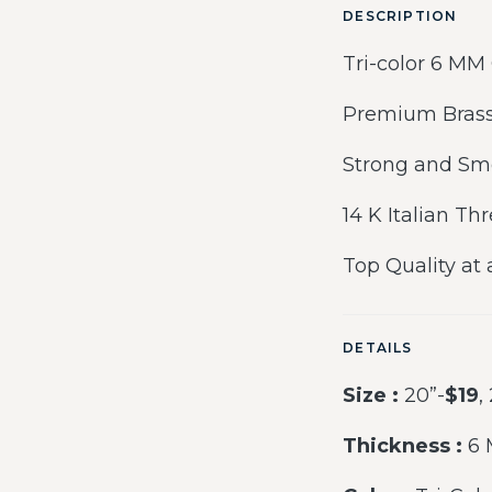
DESCRIPTION
Tri-color 6 MM
Premium Brass
Strong and Sm
14 K Italian Th
Top Quality at 
DETAILS
Size :
20”-
$19
,
Thickness :
6