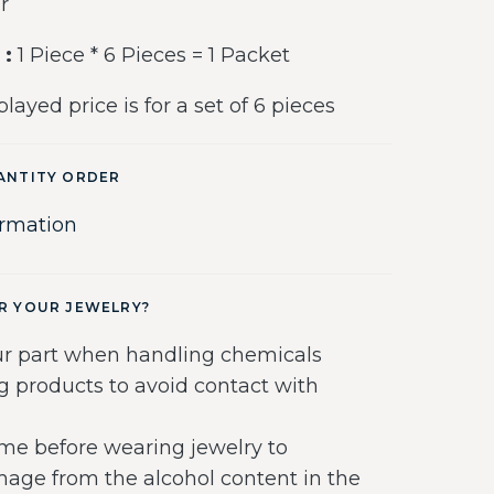
r
 :
1 Piece * 6 Pieces = 1 Packet
layed price is for a set of 6 pieces
ANTITY ORDER
ormation
R YOUR JEWELRY?
r part when handling chemicals
g products to avoid contact with
me before wearing jewelry to
age from the alcohol content in the