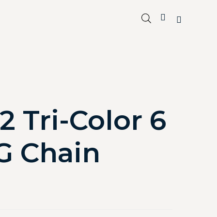
2 Tri-Color 6
G Chain