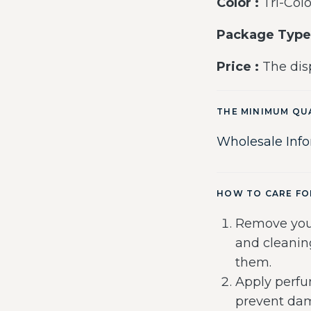
Color :
Tri-Colo
Package Type
Price :
The disp
THE MINIMUM QU
Wholesale Inf
HOW TO CARE FO
Remove you
and cleanin
them.
Apply perfu
prevent dam