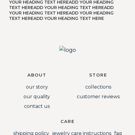
YOUR HEADING TEXT HEREADD YOUR HEADING
TEXT HEREADD YOUR HEADING TEXT HEREADD
YOUR HEADING TEXT HEREADD YOUR HEADING
TEXT HEREADD YOUR HEADING TEXT HERE
ABOUT
STORE
our story
collections
our quality
customer reviews
contact us
CARE
shipping policy
jewelry care instructions
faq