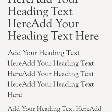
HereAdd Your
Heading Text
HereAdd Your
Heading Text Here
Add Your Heading Text
HereAdd Your Heading Text
HereAdd Your Heading Text
HereAdd Your Heading Text
Here
Add Your Heading Text HereAdd