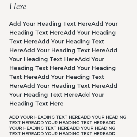
Here
Add Your Heading Text HereAdd Your
Heading Text HereAdd Your Heading
Text HereAdd Your Heading Text
HereAdd Your Heading Text HereAdd
Your Heading Text HereAdd Your
Heading Text HereAdd Your Heading
Text HereAdd Your Heading Text
HereAdd Your Heading Text HereAdd
Your Heading Text HereAdd Your
Heading Text Here
ADD YOUR HEADING TEXT HEREADD YOUR HEADING
TEXT HEREADD YOUR HEADING TEXT HEREADD
YOUR HEADING TEXT HEREADD YOUR HEADING
TEXT HEREADD YOUR HEADING TEXT HEREADD