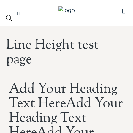
Line Height test
page
Add Your Heading
Text HereAdd Your
Heading Text