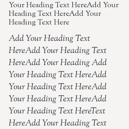
Your Heading Text HereAdd Your
Heading Text HereAdd Your
Heading Text Here
Add Your Heading Text
HereAdd Your Heading Text
HereAdd Your Heading Add
Your Heading Text HereAdd
Your Heading Text HereAdd
Your Heading Text HereAdd
Your Heading Text HereText
HereAdd Your Heading Text